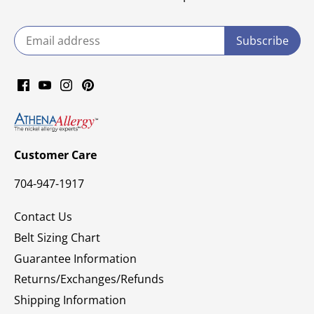
Customer Care
704-947-1917
Contact Us
Belt Sizing Chart
Guarantee Information
Returns/Exchanges/Refunds
Shipping Information