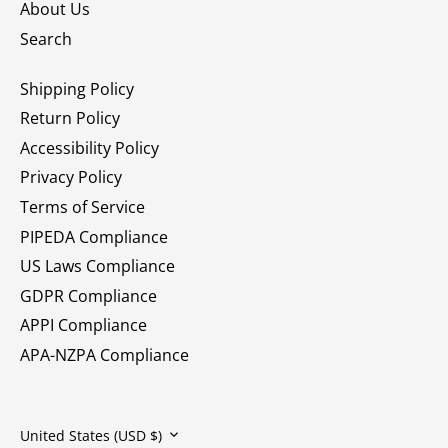
About Us
Search
Shipping Policy
Return Policy
Accessibility Policy
Privacy Policy
Terms of Service
PIPEDA Compliance
US Laws Compliance
GDPR Compliance
APPI Compliance
APA-NZPA Compliance
Currency
United States (USD $)