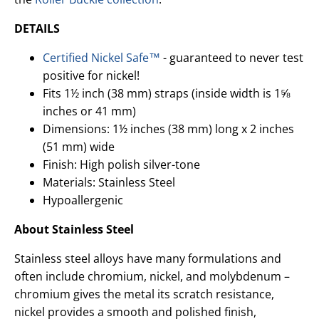
DETAILS
Certified Nickel Safe™
- guaranteed to never test
positive for nickel!
Fits 1½ inch (38 mm) straps (inside width is 1⅝
inches or 41 mm)
Dimensions: 1½ inches (38 mm) long x 2 inches
(51 mm) wide
Finish: High polish silver-tone
Materials: Stainless Steel
Hypoallergenic
About Stainless Steel
Stainless steel alloys have many formulations and
often include chromium, nickel, and molybdenum –
chromium gives the metal its scratch resistance,
nickel provides a smooth and polished finish,