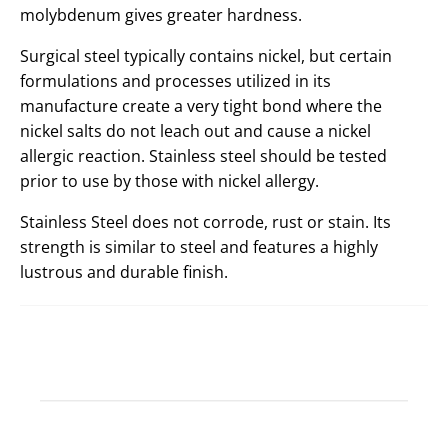
molybdenum gives greater hardness.
Surgical steel typically contains nickel, but certain
formulations and processes utilized in its
manufacture create a very tight bond where the
nickel salts do not leach out and cause a nickel
allergic reaction. Stainless steel should be tested
prior to use by those with nickel allergy.
Stainless Steel does not corrode, rust or stain. Its
strength is similar to steel and features a highly
lustrous and durable finish.