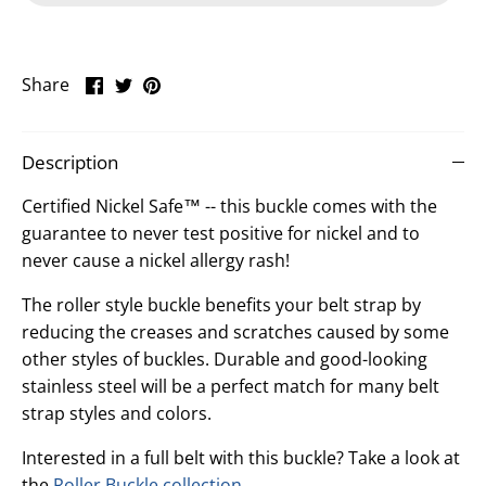
Share
Share
Pin
Share
on
on
it
Facebook
Twitter
Description
Certified Nickel Safe™ -- this buckle comes with the
guarantee to never test positive for nickel and to
never cause a nickel allergy rash!
The roller style buckle benefits your belt strap by
reducing the creases and scratches caused by some
other styles of buckles. Durable and good-looking
stainless steel will be a perfect match for many belt
strap styles and colors.
Interested in a full belt with this buckle? Take a look at
the
Roller Buckle collection
.