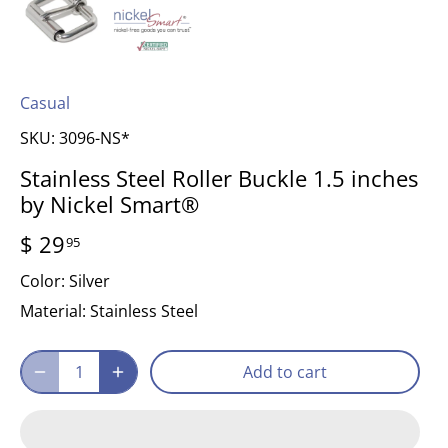
Casual
SKU:
3096-NS*
Stainless Steel Roller Buckle 1.5 inches
by Nickel Smart®
$ 29
95
Color:
Silver
Material:
Stainless Steel
Add to cart