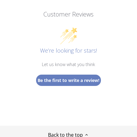
Customer Reviews
We’re looking for stars!
Let us know what you think
Be the first to write a review!
Back to the top