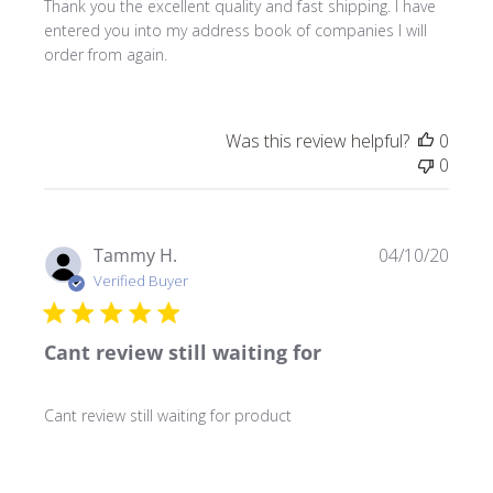
Thank you the excellent quality and fast shipping. I have
entered you into my address book of companies I will
order from again.
Was this review helpful?
0
0
Publ
Tammy H.
04/10/20
date
Verified Buyer
Cant review still waiting for
Cant review still waiting for product