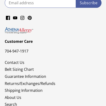
Customer Care
704-947-1917
Contact Us
Belt Sizing Chart
Guarantee Information
Returns/Exchanges/Refunds
Shipping Information
About Us
Search