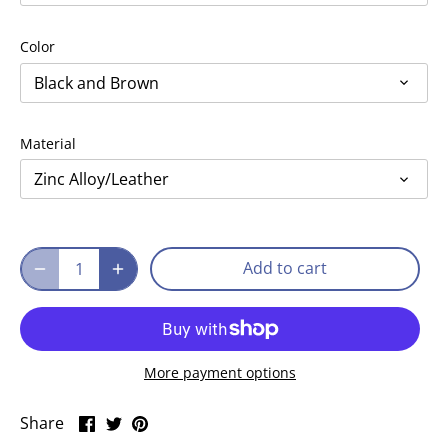
Color
Black and Brown
Material
Zinc Alloy/Leather
Add to cart
More payment options
Share
Share
Pin
Share
on
on
it