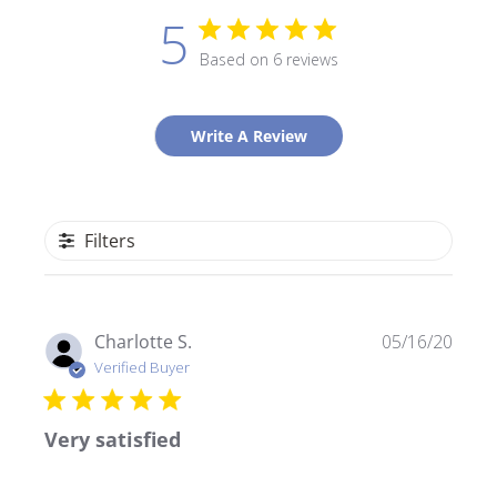
5
Based on 6 reviews
Write A Review
Filters
Publ
Charlotte S.
05/16/20
date
Verified Buyer
Very satisfied