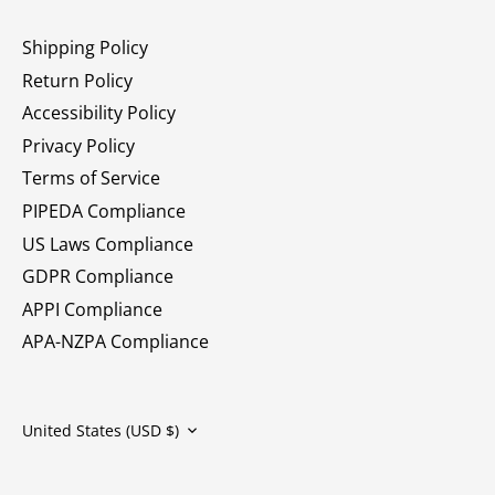
Shipping Policy
Return Policy
Accessibility Policy
Privacy Policy
Terms of Service
PIPEDA Compliance
US Laws Compliance
GDPR Compliance
APPI Compliance
APA-NZPA Compliance
Currency
United States (USD $)