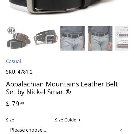
Casual
SKU:
4781-2
Appalachian Mountains Leather Belt
Set by Nickel Smart®
$ 79
98
Size
Size Guide
Please choose...