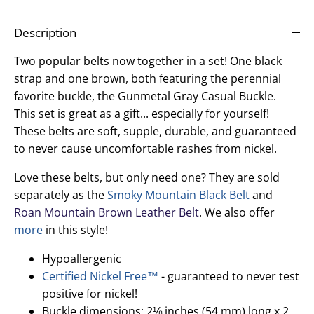
Facebook
Twitter
Description
Two popular belts now together in a set! One black
strap and one brown, both featuring the perennial
favorite buckle, the Gunmetal Gray Casual Buckle.
This set is great as a gift... especially for yourself!
These belts are soft, supple, durable, and guaranteed
to never cause uncomfortable rashes from nickel.
Love these belts, but only need one? They are sold
separately as the
Smoky Mountain Black Belt
and
Roan Mountain Brown Leather Belt
. We also offer
more
in this style!
Hypoallergenic
Certified Nickel Free™
- guaranteed to never test
positive for nickel!
Buckle dimensions: 2⅛ inches (54 mm) long x 2