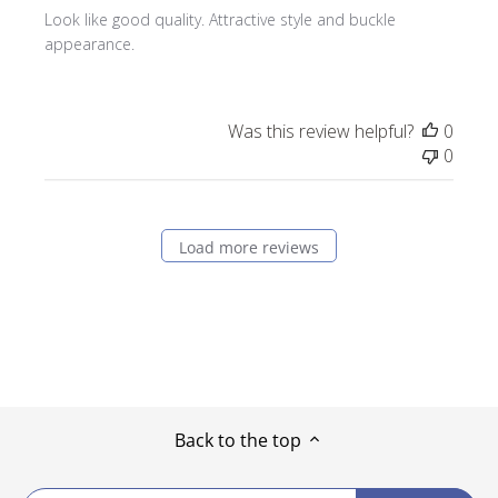
Look like good quality. Attractive style and buckle
appearance.
Was this review helpful?
0
0
Load more reviews
Back to the top