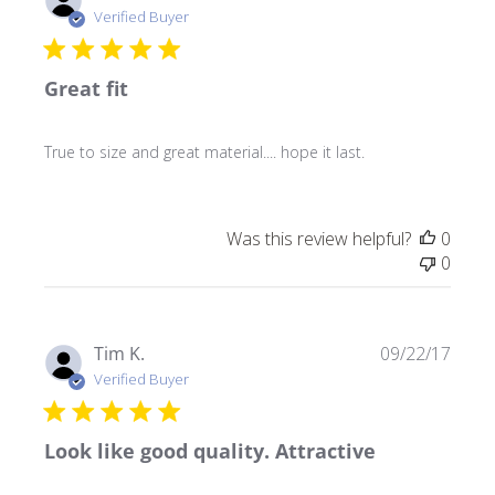
date
Verified Buyer
Great fit
True to size and great material.... hope it last.
Was this review helpful?
0
0
Publ
Tim K.
09/22/17
date
Verified Buyer
Look like good quality. Attractive