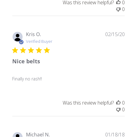
Was this review helpful?
0
0
Publ
Kris O.
02/15/20
date
Verified Buyer
Nice belts
Finally no rash!!
Was this review helpful?
0
0
Publ
Michael N.
01/18/18