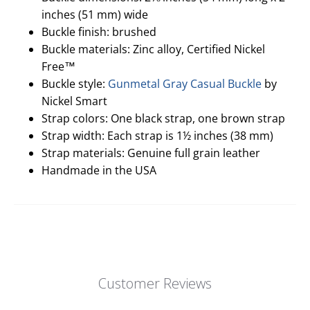
inches (51 mm) wide
Buckle finish: brushed
Buckle materials: Zinc alloy, Certified Nickel
Free™
Buckle style:
Gunmetal Gray Casual Buckle
by
Nickel Smart
Strap colors: One black strap, one brown strap
Strap width: Each strap is 1½ inches (38 mm)
Strap materials: Genuine full grain leather
Handmade in the USA
Customer Reviews