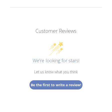
Customer Reviews
We’re looking for stars!
Let us know what you think
Be the first to write a review!