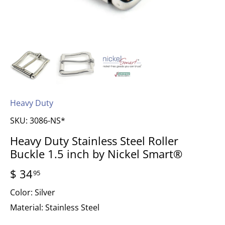
Heavy Duty
SKU:
3086-NS*
Heavy Duty Stainless Steel Roller
Buckle 1.5 inch by Nickel Smart®
$ 34
95
Color:
Silver
Material:
Stainless Steel