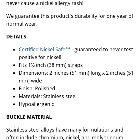
never cause a nickel allergy rash!
We guarantee this product's durability for one year of
normal wear.
DETAILS
Certified Nickel Safe™
- guaranteed to never test
positive for nickel!
Fits 1½ inch (38 mm) straps
Dimensions: 2 inches (51 mm) long x 2 inches (51
mm) wide
Finish: Polished
Materials: Stainless steel
Hypoallergenic
BUCKLE MATERIAL
Stainless steel alloys have many formulations and
often include chromium, nickel, and molybdenum –