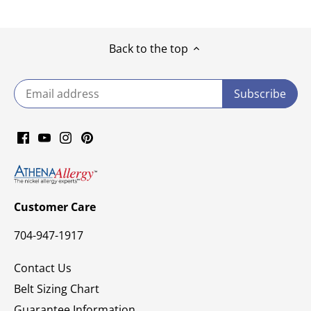
Back to the top
Customer Care
704-947-1917
Contact Us
Belt Sizing Chart
Guarantee Information