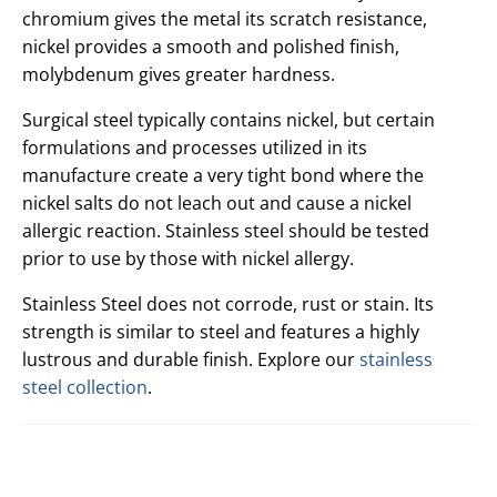
chromium gives the metal its scratch resistance,
nickel provides a smooth and polished finish,
molybdenum gives greater hardness.
Surgical steel typically contains nickel, but certain
formulations and processes utilized in its
manufacture create a very tight bond where the
nickel salts do not leach out and cause a nickel
allergic reaction. Stainless steel should be tested
prior to use by those with nickel allergy.
Stainless Steel does not corrode, rust or stain. Its
strength is similar to steel and features a highly
lustrous and durable finish. Explore our
stainless
steel collection
.