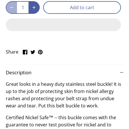
Add to cart
Share
Share
Pin
Share
on
on
it
Facebook
Twitter
Description
Great looks in a heavy duty stainless steel buckle! It is
up to the job of protecting skin from nickel allergy
rashes and protecting your belt strap from undue
wear and tear. Put this belt buckle to work.
Certified Nickel Safe™ -- this buckle comes with the
guarantee to never test positive for nickel and to