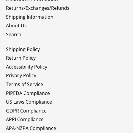
Returns/Exchanges/Refunds
Shipping Information
About Us
Search
Shipping Policy
Return Policy
Accessibility Policy
Privacy Policy
Terms of Service
PIPEDA Compliance
US Laws Compliance
GDPR Compliance
APPI Compliance
APA-NZPA Compliance