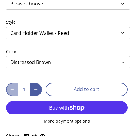
Please choose...
Style
Card Holder Wallet - Reed
Color
Distressed Brown
Add to cart
More payment options
Share
Share
Pin