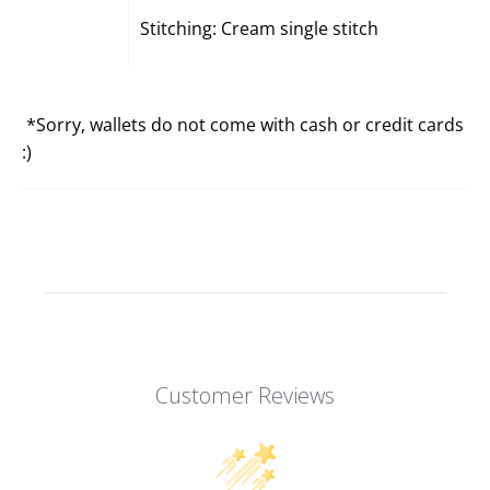
Stitching: Cream single stitch
*Sorry, wallets do not come with cash or credit cards
:)
Customer Reviews