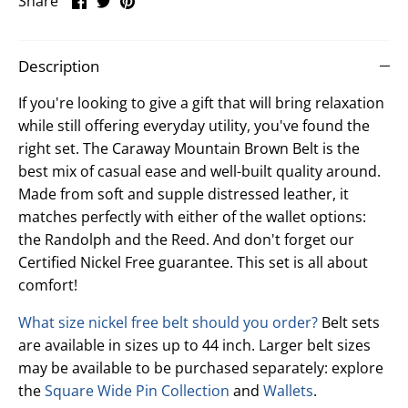
Share
on
on
it
Facebook
Twitter
Description
If you're looking to give a gift that will bring relaxation
while still offering everyday utility, you've found the
right set. The Caraway Mountain Brown Belt is the
best mix of casual ease and well-built quality around.
Made from soft and supple distressed leather, it
matches perfectly with either of the wallet options:
the Randolph and the Reed. And don't forget our
Certified Nickel Free guarantee. This set is all about
comfort!
What size nickel free belt should you order?
Belt sets
are available in sizes up to 44 inch. Larger belt sizes
may be available to be purchased separately: explore
the
Square Wide Pin Collection
and
Wallets
.