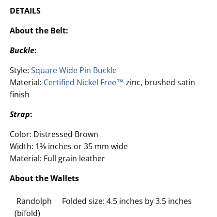
DETAILS
About the Belt:
Buckle
:
Style:
Square Wide Pin Buckle
Material:
Certified Nickel Free™
zinc, brushed satin
finish
Strap
:
Color: Distressed Brown
Width: 1⅜ inches or 35 mm wide
Material: Full grain leather
About the Wallets
Randolph
Folded size: 4.5 inches by 3.5 inches
(bifold)