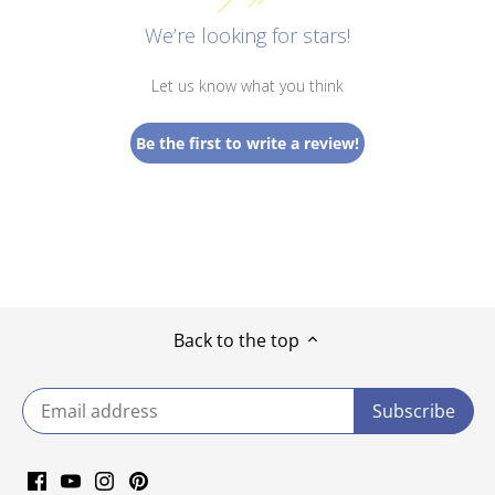
We’re looking for stars!
Let us know what you think
Be the first to write a review!
Back to the top