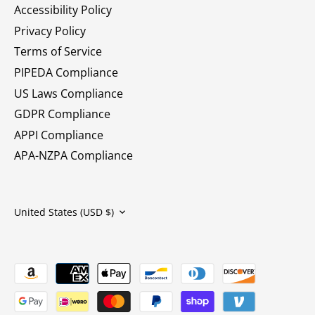
Accessibility Policy
Privacy Policy
Terms of Service
PIPEDA Compliance
US Laws Compliance
GDPR Compliance
APPI Compliance
APA-NZPA Compliance
Currency
United States (USD $)