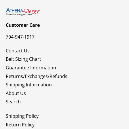
Customer Care
704-947-1917
Contact Us
Belt Sizing Chart
Guarantee Information
Returns/Exchanges/Refunds
Shipping Information
About Us
Search
Shipping Policy
Return Policy