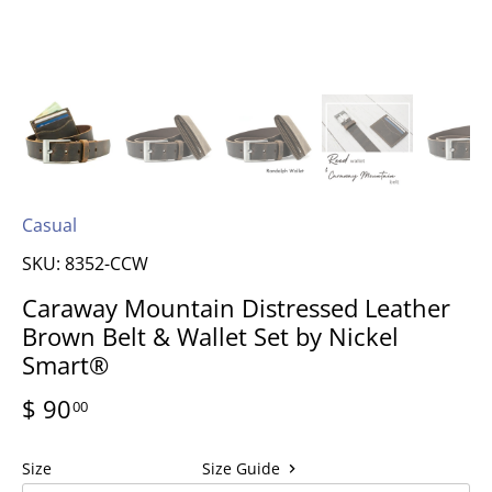
Casual
SKU:
8352-CCW
Caraway Mountain Distressed Leather
Brown Belt & Wallet Set by Nickel
Smart®
$ 90
00
Size
Size Guide