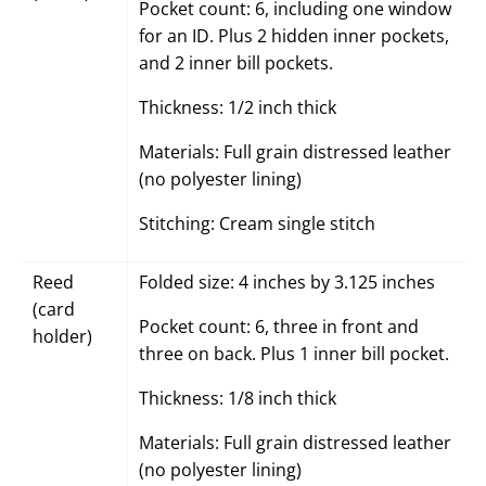
Pocket count: 6, including one window
for an ID. Plus 2 hidden inner pockets,
and 2 inner bill pockets.
Thickness: 1/2 inch thick
Materials: Full grain distressed leather
(no polyester lining)
Stitching: Cream single stitch
Reed
Folded size: 4 inches by 3.125 inches
(card
Pocket count: 6, three in front and
holder)
three on back. Plus 1 inner bill pocket.
Thickness: 1/8 inch thick
Materials: Full grain distressed leather
(no polyester lining)