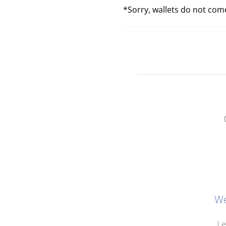
*Sorry, wallets do not come
We
Le