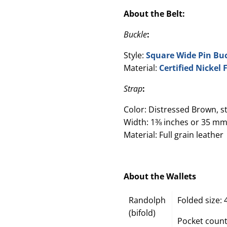
About the Belt:
Buckle
:
Style:
Square Wide Pin Bu
Material:
Certified Nickel
Strap
:
Color: Distressed Brown, s
Width: 1⅜ inches or 35 mm
Material: Full grain leather
About the Wallets
Randolph
Folded size: 
(bifold)
Pocket count: