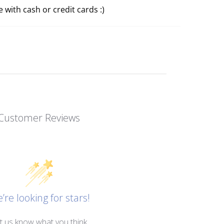
 with cash or credit cards :)
Customer Reviews
’re looking for stars!
t us know what you think