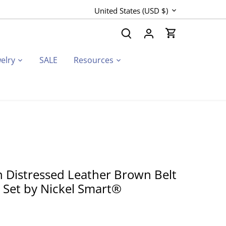
Currency
United States (USD $)
elry
SALE
Resources
 Distressed Leather Brown Belt
t Set by Nickel Smart®