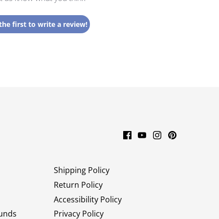
the first to write a review!
Shipping Policy
Return Policy
Accessibility Policy
unds
Privacy Policy