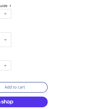
Guide
Add to cart