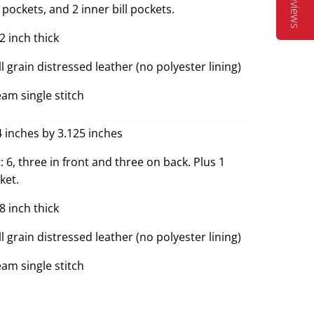
Reviews
pockets, and 2 inner bill pockets.
2 inch thick
ll grain distressed leather (no polyester lining)
eam single stitch
4 inches by 3.125 inches
 6, three in front and three on back. Plus 1
ket.
8 inch thick
ll grain distressed leather (no polyester lining)
eam single stitch