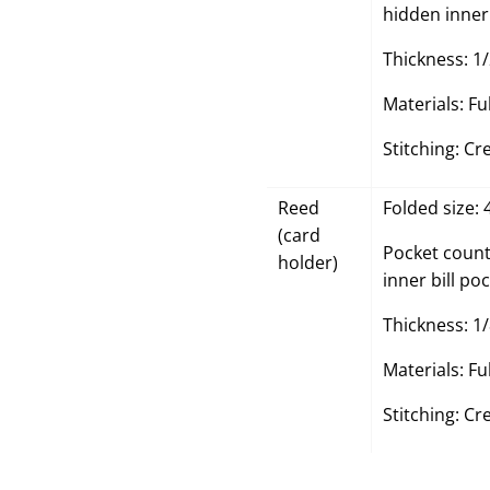
hidden inner 
Thickness: 1/
Materials: Fu
Stitching: Cr
Reed
Folded size: 
(card
Pocket count:
holder)
inner bill poc
Thickness: 1/
Materials: Fu
Stitching: Cr