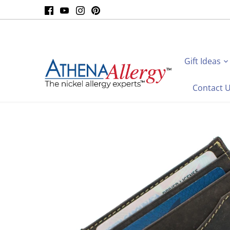
Skip
to
content
Gift Ideas
Contact 