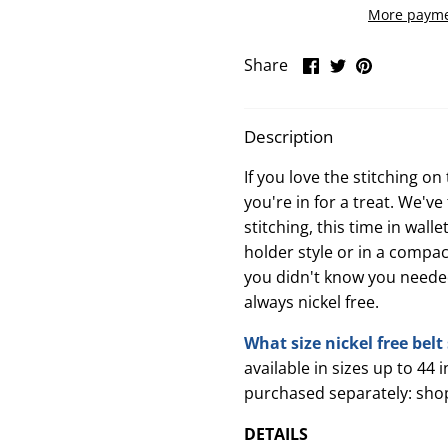
More payme
Share
Share
Pin
Share
on
on
it
Facebook
Twitter
Description
If you love the stitching o
you're in for a treat. We'v
stitching, this time in wall
holder style or in a compact
you didn't know you needed
always nickel free.
What size nickel free bel
available in sizes up to 44 
purchased separately: sho
DETAILS