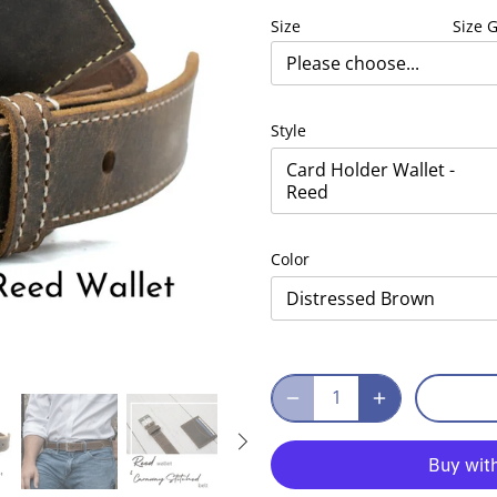
Size
Size 
Please choose...
Style
Card Holder Wallet -
Reed
Color
Distressed Brown