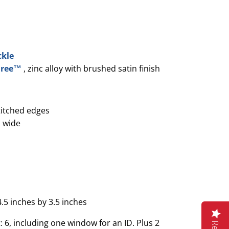
ckle
 Free™
, zinc alloy with brushed satin finish
titched edges
 wide
4.5 inches by 3.5 inches
 6, including one window for an ID. Plus 2