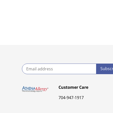
Customer Care
704-947-1917