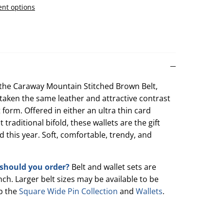
nt options
n the Caraway Mountain Stitched Brown Belt,
e taken the same leather and attractive contrast
et form. Offered in either an ultra thin card
 traditional bifold, these wallets are the gift
 this year. Soft, comfortable, trendy, and
t should you order?
Belt and wallet sets are
inch. Larger belt sizes may be available to be
p the
Square Wide Pin Collection
and
Wallets
.