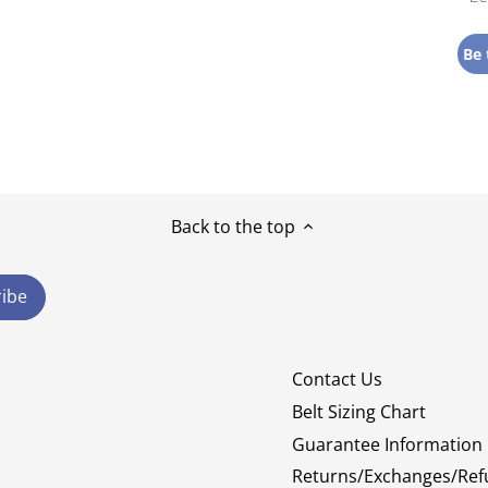
Be 
Back to the top
Contact Us
Belt Sizing Chart
Guarantee Information
Returns/Exchanges/Ref