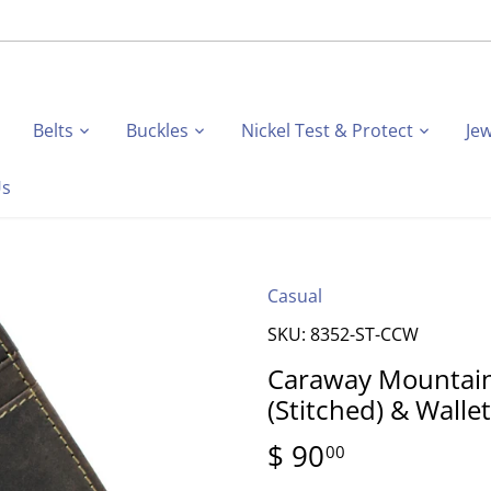
Belts
Buckles
Nickel Test & Protect
Jew
Us
Casual
SKU:
8352-ST-CCW
Caraway Mountain
(Stitched) & Walle
$ 90
00