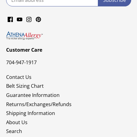
Customer Care
704-947-1917
Contact Us
Belt Sizing Chart
Guarantee Information
Returns/Exchanges/Refunds
Shipping Information
About Us
Search