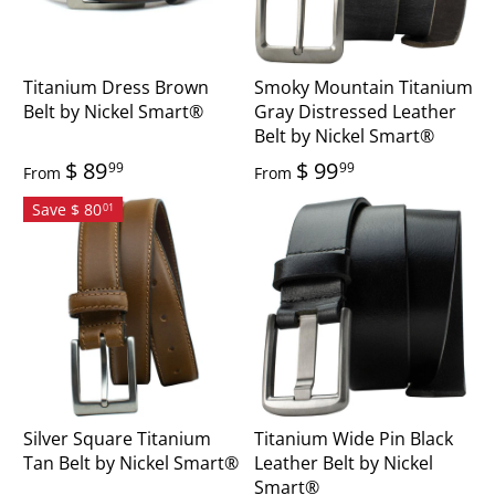
Titanium Dress Brown
Smoky Mountain Titanium
Belt by Nickel Smart®
Gray Distressed Leather
Belt by Nickel Smart®
$ 89
$ 99
99
99
From
From
Save $ 80
01
Silver Square Titanium
Titanium Wide Pin Black
Tan Belt by Nickel Smart®
Leather Belt by Nickel
Smart®