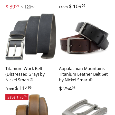
$ 109
$ 39
99
99
$ 120
From
00
Titanium Work Belt
Appalachian Mountains
(Distressed Gray) by
Titanium Leather Belt Set
Nickel Smart®
by Nickel Smart®
$ 114
$ 254
99
98
From
Save $ 75
00