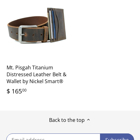
Mt. Pisgah Titanium
Distressed Leather Belt &
Wallet by Nickel Smart®
$ 165
00
Back to the top