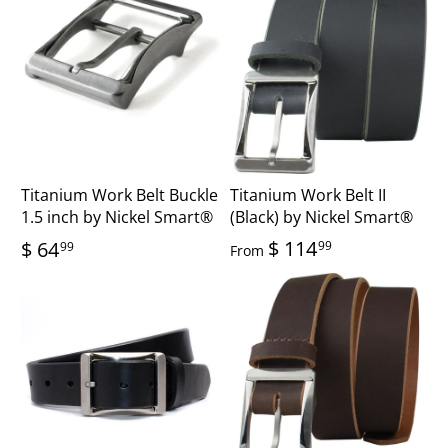
Titanium Work Belt Buckle
Titanium Work Belt II
1.5 inch by Nickel Smart®
(Black) by Nickel Smart®
$ 114
$ 64
99
99
From