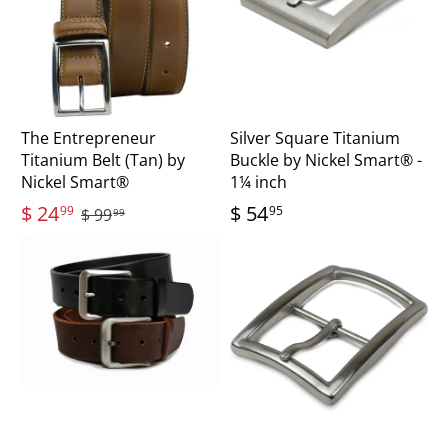
The Entrepreneur
Silver Square Titanium
Titanium Belt (Tan) by
Buckle by Nickel Smart® -
Nickel Smart®
1¼ inch
$ 24
$ 54
99
95
$ 99
99