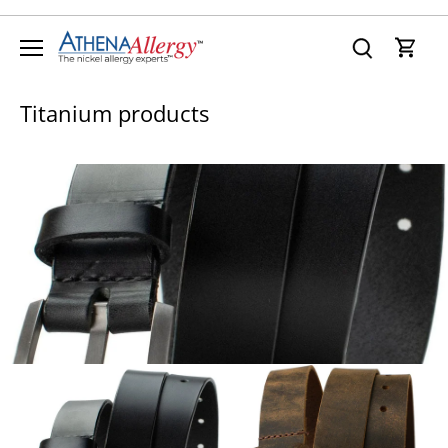
Skip
to
content
Titanium products