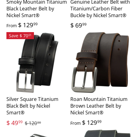
Smoky Mountain Titanium
Genuine Leather Belt with
Black Leather Belt by
Titanium/Carbon Fiber
Nickel Smart®
Buckle by Nickel Smart®
$ 129
$ 69
99
99
From
Save $ 70
01
Silver Square Titanium
Roan Mountain Titanium
Black Belt by Nickel
Brown Leather Belt by
Smart®
Nickel Smart®
$ 129
$ 49
99
99
$ 120
From
00