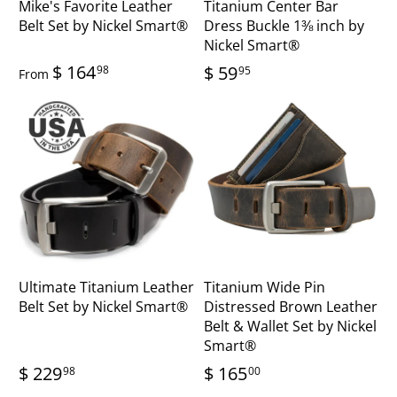
Mike's Favorite Leather
Titanium Center Bar
Belt Set by Nickel Smart®
Dress Buckle 1⅜ inch by
Nickel Smart®
$ 164
$ 59
98
95
From
Ultimate Titanium Leather
Titanium Wide Pin
Belt Set by Nickel Smart®
Distressed Brown Leather
Belt & Wallet Set by Nickel
Smart®
$ 229
$ 165
98
00