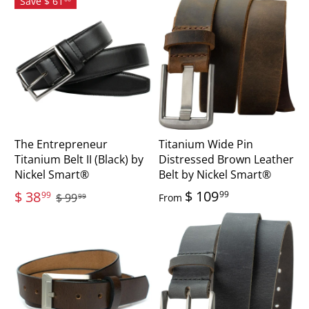
Save $ 61
The Entrepreneur
Titanium Wide Pin
Titanium Belt II (Black) by
Distressed Brown Leather
Nickel Smart®
Belt by Nickel Smart®
$ 109
$ 38
99
99
$ 99
From
99