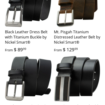
Black Leather Dress Belt
Mt. Pisgah Titanium
with Titanium Buckle by
Distressed Leather Belt by
Nickel Smart®
Nickel Smart®
$ 89
$ 129
99
99
From
From