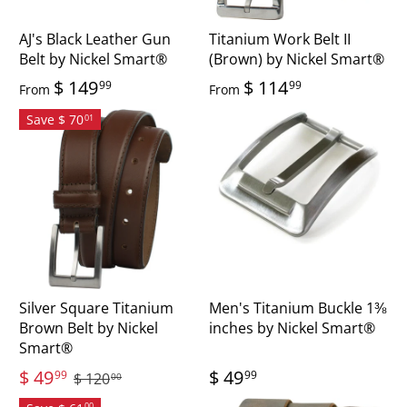
AJ's Black Leather Gun
Titanium Work Belt II
Belt by Nickel Smart®
(Brown) by Nickel Smart®
$ 149
$ 114
99
99
From
From
Save $ 70
01
Silver Square Titanium
Men's Titanium Buckle 1⅜
Brown Belt by Nickel
inches by Nickel Smart®
Smart®
$ 49
$ 49
99
99
$ 120
00
00