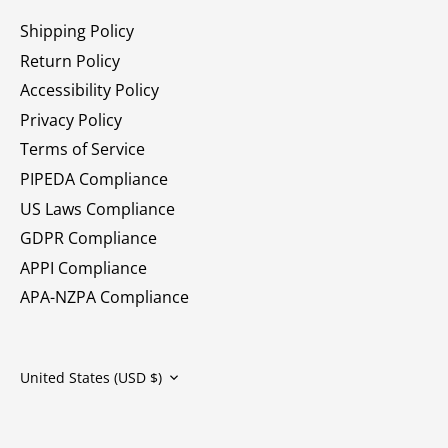
Shipping Policy
Return Policy
Accessibility Policy
Privacy Policy
Terms of Service
PIPEDA Compliance
US Laws Compliance
GDPR Compliance
APPI Compliance
APA-NZPA Compliance
Currency
United States (USD $)