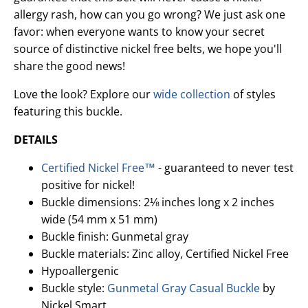
allergy rash, how can you go wrong? We just ask one
favor: when everyone wants to know your secret
source of distinctive nickel free belts, we hope you'll
share the good news!
Love the look? Explore our
wide collection
of styles
featuring this buckle.
DETAILS
Certified Nickel Free™
- guaranteed to never test
positive for nickel!
Buckle dimensions: 2⅛ inches long x 2 inches
wide (54 mm x 51 mm)
Buckle finish: Gunmetal gray
Buckle materials: Zinc alloy, Certified Nickel Free
Hypoallergenic
Buckle style:
Gunmetal Gray Casual Buckle
by
Nickel Smart