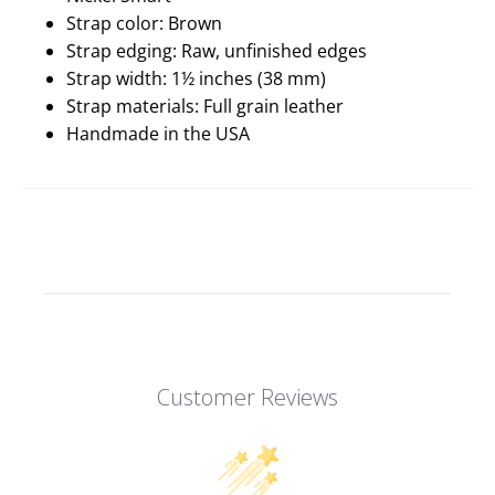
Strap color: Brown
Strap edging: Raw, unfinished edges
Strap width: 1½ inches (38 mm)
Strap materials: Full grain leather
Handmade in the USA
Customer Reviews