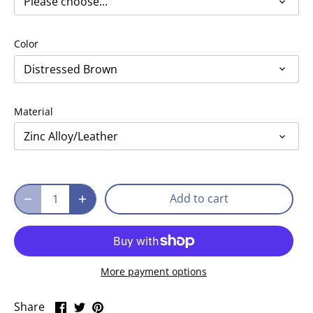
Please choose...
Color
Distressed Brown
Material
Zinc Alloy/Leather
Add to cart
More payment options
Share
Share
Pin
Share