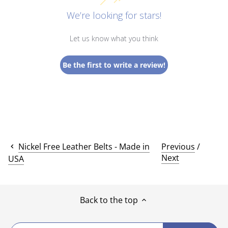
We’re looking for stars!
Let us know what you think
Be the first to write a review!
Nickel Free Leather Belts - Made in
Previous
/
Next
USA
Back to the top