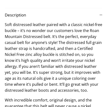
on
on
it
Facebook
Twitter
Description
Soft distressed leather paired with a classic nickel-free
buckle – it’s no wonder our customers love the Roan
Mountain Distressed belt. It’s the perfect, everyday
casual belt for anyone’s style! The distressed full grain
leather strap is handcrafted, and then a Certified
Nickel Free zinc alloy buckle is stitched on, so you
know it’s high quality and won’t irritate your nickel
allergy. If you aren’t familiar with distressed leather
yet, you will be. It’s super strong, but it improves with
age as its natural oils give it a unique coloring over
time where it’s pulled or bent. It’ll go great with your
distressed leather boots and accessories, too.
With incredible comfort, original design, and the
guarantee that this belt will never cause a nickel