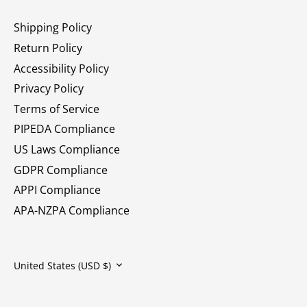
Shipping Policy
Return Policy
Accessibility Policy
Privacy Policy
Terms of Service
PIPEDA Compliance
US Laws Compliance
GDPR Compliance
APPI Compliance
APA-NZPA Compliance
Currency
United States (USD $)