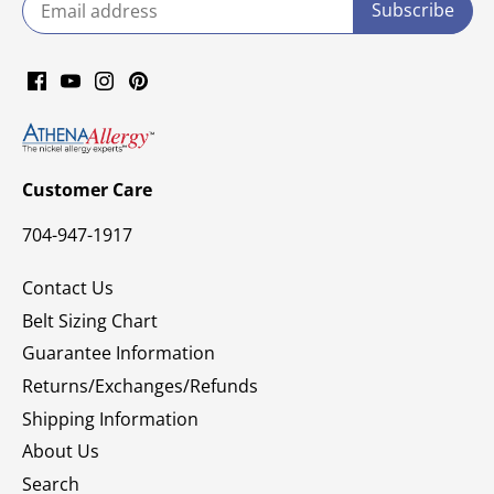
Customer Care
704-947-1917
Contact Us
Belt Sizing Chart
Guarantee Information
Returns/Exchanges/Refunds
Shipping Information
About Us
Search