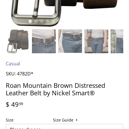
Casual
SKU:
4782D*
Roan Mountain Brown Distressed
Leather Belt by Nickel Smart®
$ 49
99
Size
Size Guide