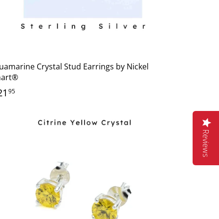
uamarine Crystal Stud Earrings by Nickel
art®
21
95
Reviews