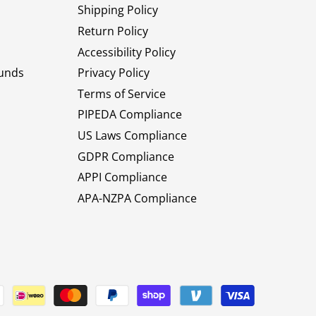
Shipping Policy
Return Policy
Accessibility Policy
unds
Privacy Policy
Terms of Service
PIPEDA Compliance
US Laws Compliance
GDPR Compliance
APPI Compliance
APA-NZPA Compliance