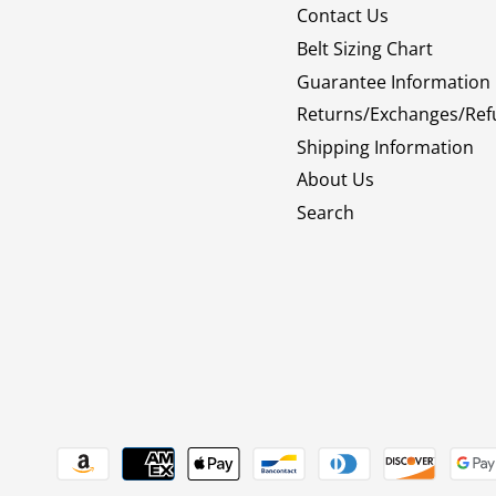
Contact Us
Belt Sizing Chart
Guarantee Information
Returns/Exchanges/Ref
Shipping Information
About Us
Search