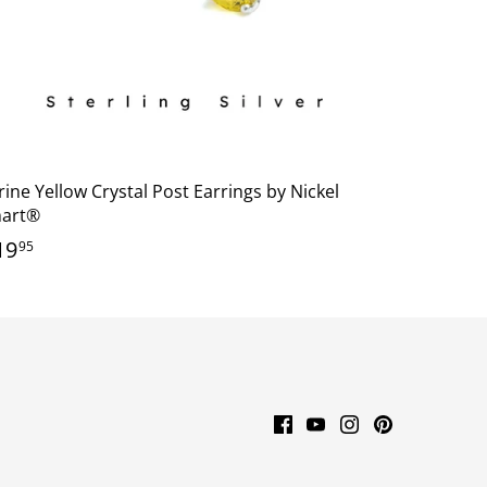
rine Yellow Crystal Post Earrings by Nickel
art®
19
95