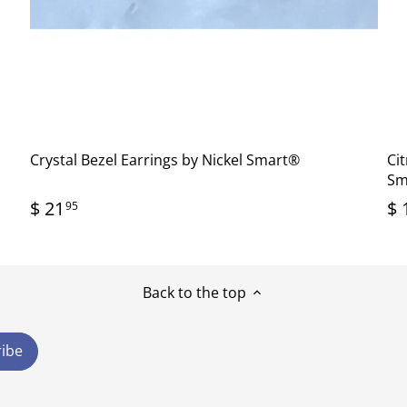
Crystal Bezel Earrings by Nickel Smart®
Cit
Sm
$ 21
$ 
95
Back to the top