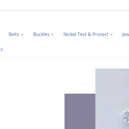
Belts
Buckles
Nickel Test & Protect
Jew
Us