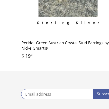
Peridot Green Austrian Crystal Stud Earrings by
Nickel Smart®
$ 19
95