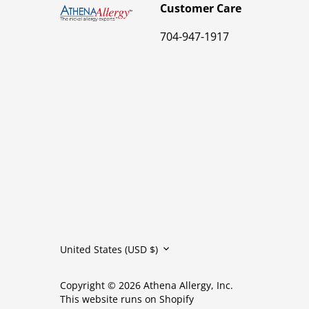
Customer Care
704-947-1917
Currency
United States (USD $)
Copyright © 2026
Athena Allergy, Inc.
This website runs on Shopify