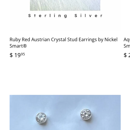
®
Ruby Red Austrian Crystal Stud Earrings by Nickel
Aq
Smart®
Sm
$ 19
$ 
95