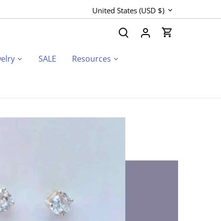
Currency
United States (USD $)
elry
SALE
Resources