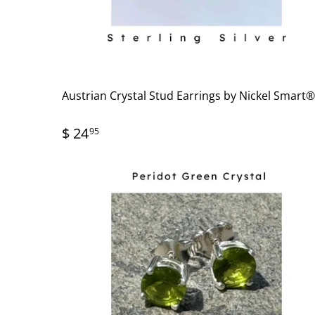
Austrian Crystal Stud Earrings by Nickel Smart
$ 24
95