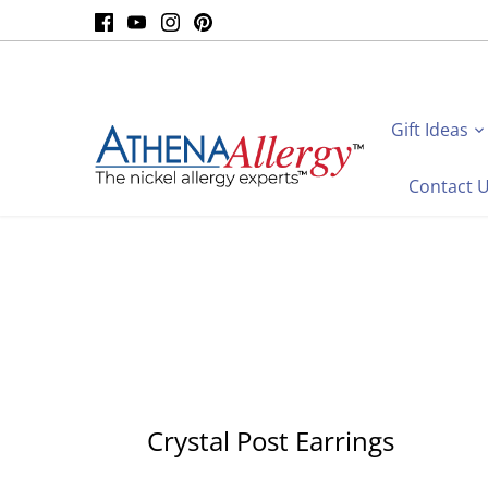
Skip
to
content
Gift Ideas
Contact 
Crystal Post Earrings